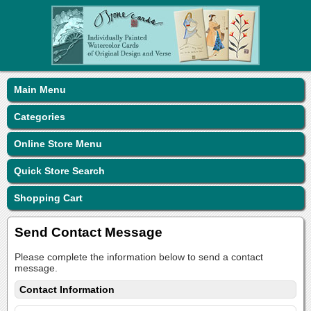
Main Menu
Categories
Online Store Menu
Quick Store Search
Shopping Cart
Send Contact Message
Please complete the information below to send a contact
message.
Contact Information