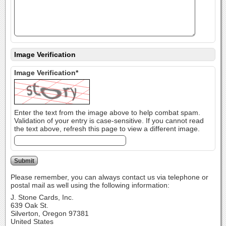
Image Verification
Image Verification*
Enter the text from the image above to help combat spam.
Validation of your entry is case-sensitive. If you cannot read
the text above, refresh this page to view a different image.
Please remember, you can always contact us via telephone or
postal mail as well using the following information:
J. Stone Cards, Inc.
639 Oak St.
Silverton, Oregon 97381
United States