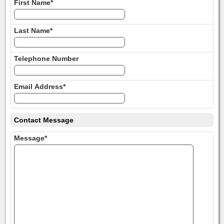
First Name*
Last Name*
Telephone Number
Email Address*
Contact Message
Message*