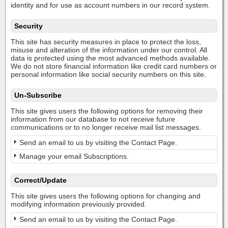
identity and for use as account numbers in our record system.
Security
This site has security measures in place to protect the loss,
misuse and alteration of the information under our control. All
data is protected using the most advanced methods available.
We do not store financial information like credit card numbers or
personal information like social security numbers on this site.
Un-Subscribe
This site gives users the following options for removing their
information from our database to not receive future
communications or to no longer receive mail list messages.
Send an email to us by visiting the Contact Page.
Manage your email Subscriptions.
Correct/Update
This site gives users the following options for changing and
modifying information previously provided.
Send an email to us by visiting the Contact Page.