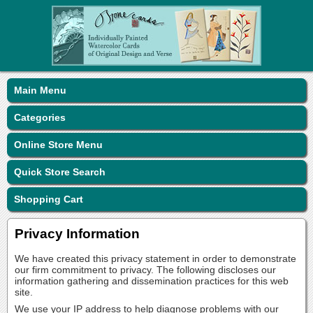
Main Menu
Categories
Online Store Menu
Quick Store Search
Shopping Cart
Privacy Information
We have created this privacy statement in order to demonstrate
our firm commitment to privacy. The following discloses our
information gathering and dissemination practices for this web
site.
We use your IP address to help diagnose problems with our