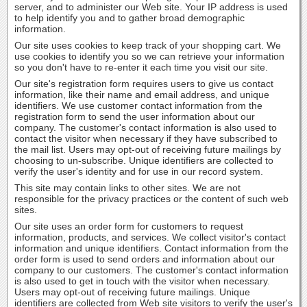
server, and to administer our Web site. Your IP address is used
to help identify you and to gather broad demographic
information.
Our site uses cookies to keep track of your shopping cart. We
use cookies to identify you so we can retrieve your information
so you don't have to re-enter it each time you visit our site.
Our site's registration form requires users to give us contact
information, like their name and email address, and unique
identifiers. We use customer contact information from the
registration form to send the user information about our
company. The customer's contact information is also used to
contact the visitor when necessary if they have subscribed to
the mail list. Users may opt-out of receiving future mailings by
choosing to un-subscribe. Unique identifiers are collected to
verify the user's identity and for use in our record system.
This site may contain links to other sites. We are not
responsible for the privacy practices or the content of such web
sites.
Our site uses an order form for customers to request
information, products, and services. We collect visitor's contact
information and unique identifiers. Contact information from the
order form is used to send orders and information about our
company to our customers. The customer's contact information
is also used to get in touch with the visitor when necessary.
Users may opt-out of receiving future mailings. Unique
identifiers are collected from Web site visitors to verify the user's