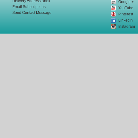
Delivery Address Book
Google +
Email Subscriptions
YouTube
Send Contact Message
Pinterest
LinkedIn
Instagram