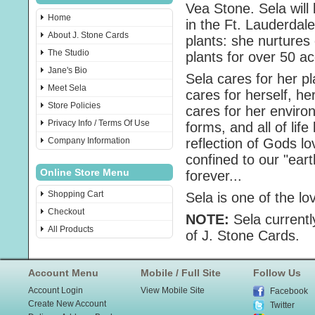
Vea Stone. Sela will
Home
in the Ft. Lauderdale
About J. Stone Cards
plants: she nurtures 
The Studio
plants for over 50 ac
Jane's Bio
Sela cares for her p
Meet Sela
cares for herself, he
Store Policies
cares for her environ
Privacy Info / Terms Of Use
forms, and all of li
Company Information
reflection of Gods lo
confined to our "ear
Online Store Menu
forever...
Shopping Cart
Sela is one of the lo
Checkout
NOTE:
Sela currentl
All Products
of J. Stone Cards.
Account Menu
Mobile / Full Site
Follow Us
Account Login
View Mobile Site
Facebook
Create New Account
Twitter