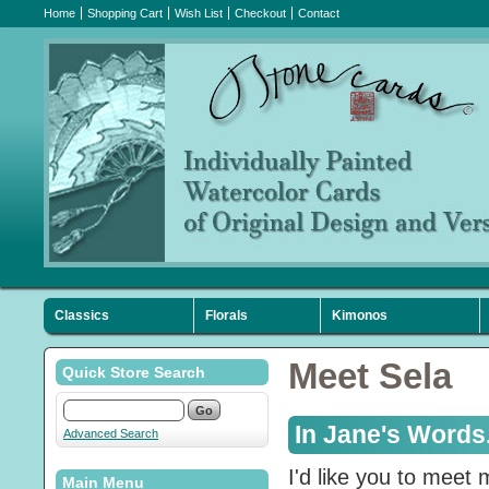
Home
Shopping Cart
Wish List
Checkout
Contact
Classics
Florals
Kimonos
Sympathy
Holiday
Favorites
Meet Sela
Quick Store Search
In Jane's Words.
Advanced Search
I'd like you to meet
Main Menu