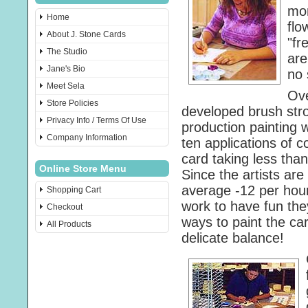
mon
Home
flo
About J. Stone Cards
"fr
The Studio
are
Jane's Bio
no 
Meet Sela
Ove
Store Policies
developed brush stro
Privacy Info / Terms Of Use
production painting 
Company Information
ten applications of c
card taking less tha
Online Store Menu
Since the artists are
average -12 per hour
Shopping Cart
work to have fun the
Checkout
ways to paint the ca
All Products
delicate balance!