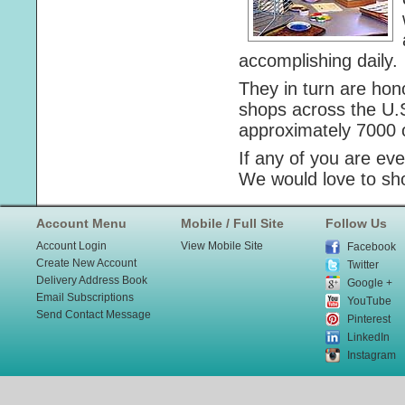
accomplishing daily.
They in turn are hon
shops across the U.
approximately 7000 o
If any of you are ev
We would love to sh
Account Menu
Mobile / Full Site
Follow Us
Account Login
View Mobile Site
Facebook
Create New Account
Twitter
Delivery Address Book
Google +
Email Subscriptions
YouTube
Send Contact Message
Pinterest
LinkedIn
Instagram