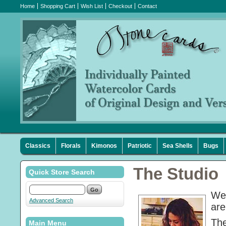
Home
Shopping Cart
Wish List
Checkout
Contact
Classics
Florals
Kimonos
Patriotic
Sea Shells
Bugs
The Studio
Quick Store Search
We 
Advanced Search
are
The
Main Menu