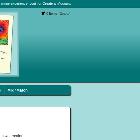
 online experience.
Login or Create an Account
0 Items (Empty)
s
Mix / Match
 in watercolor.