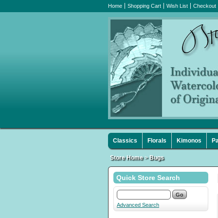
Home
Shopping Cart
Wish List
Checkout
Classics
Florals
Kimonos
Pa
Store Home
>
Bugs
Quick Store Search
Advanced Search