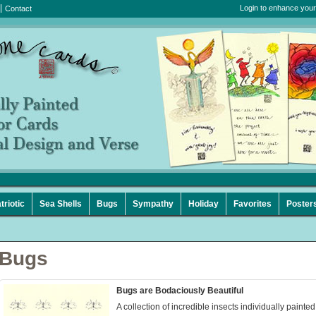
Login to enhance your
Contact
triotic
Sea Shells
Bugs
Sympathy
Holiday
Favorites
Poster
Bugs
Bugs are Bodaciously Beautiful
A collection of incredible insects individually painted