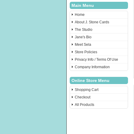
Main Menu
Home
About J. Stone Cards
The Studio
Jane's Bio
Meet Sela
Store Policies
Privacy Info / Terms Of Use
Company Information
Online Store Menu
Shopping Cart
Checkout
All Products