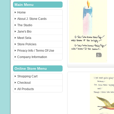
Main Menu
Home
About J. Stone Cards
The Studio
Jane's Bio
Meet Sela
Store Policies
Privacy Info / Terms Of Use
Company Information
Online Store Menu
Shopping Cart
Checkout
All Products