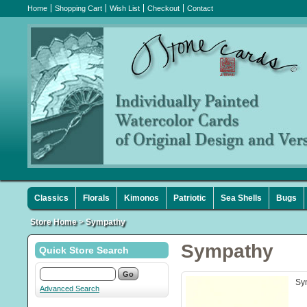
Home
Shopping Cart
Wish List
Checkout
Contact
Classics
Florals
Kimonos
Patriotic
Sea Shells
Bugs
Store Home
>
Sympathy
Sympathy
Quick Store Search
Sy
Advanced Search