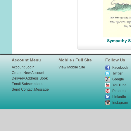
Sympathy S
Account Menu
Mobile / Full Site
Follow Us
Account Login
View Mobile Site
Facebook
Create New Account
Twitter
Delivery Address Book
Google +
Email Subscriptions
YouTube
Send Contact Message
Pinterest
LinkedIn
Instagram