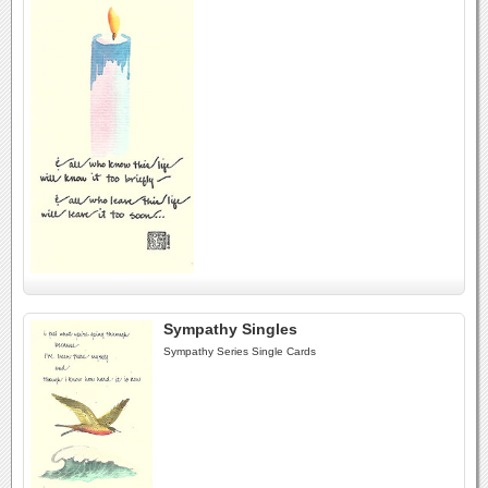
Sympathy Singles
Sympathy Series Single Cards