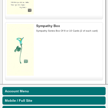
Sympathy Box
Sympathy Series Box Of 8 or 10 Cards (2 of each card)
Account Menu
Mobile / Full Site