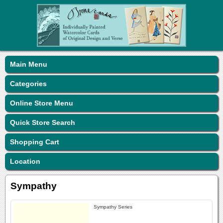
Main Menu
Categories
Online Store Menu
Quick Store Search
Shopping Cart
Location
Sympathy
Sympathy Series