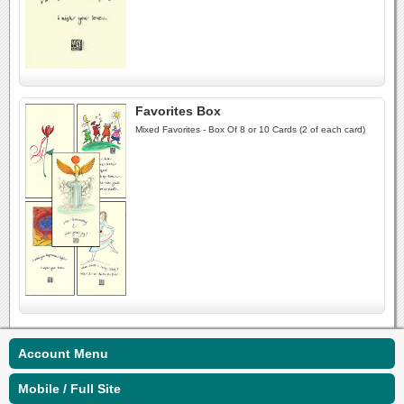
Favorites Box
Mixed Favorites - Box Of 8 or 10 Cards (2 of each card)
Account Menu
Mobile / Full Site