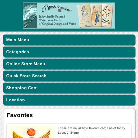
Main Menu
Categories
Online Store Menu
Quick Store Search
Shopping Cart
Location
Favorites
These are my all time favorite cards as of today.
Love, J. Stone