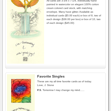
All cards are 3-3/4 x 7-1/4, individually hand
painted in watercolor on elegant 100% cotton
cream colored card stock, with matching
envelope. Many have glitter. Available as
individual cards ($5.00 each) or box of 8, two of
each design ($36.00 per box) or box of 10, two
of each design ($45.00)
Favorite Singles
These are my all time favorite cards as of today.
Love, J. Stone
P.S.
Tomorrow I may change my mind......