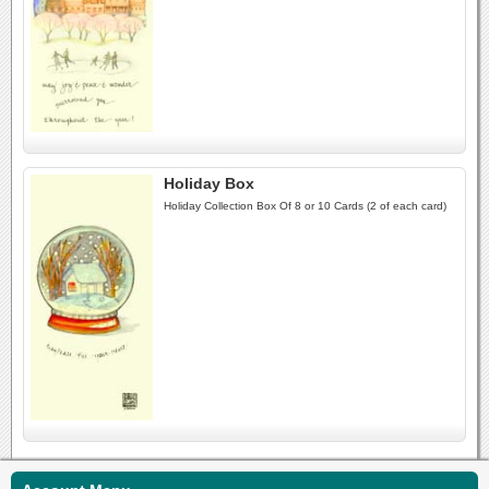
Holiday Box
Holiday Collection Box Of 8 or 10 Cards (2 of each card)