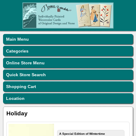
Main Menu
Categories
Online Store Menu
Quick Store Search
Shopping Cart
Location
Holiday
A Special Edition of Wintertime