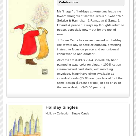
Celebrations
My "image" of holidays at wintertime leads me
toward thoughts of snow & Jesus & Kwaanza &
Solstice & Hannukah & Ramadan & Santa &
Ghandi & peace ~ always my thoughts return to
peace, especially now ~ but for the rest of
ever...
J. Stone Cards has never directed our holiday
line toward any specific celebration, preferring
instead to focus on peace and our universal
connection to one another...
All cards are 3-3/4 x 7-1/4, individually hand
painted in watercolor on elegant 100% cotton
cream colored card stock, with matching
envelope. Many have glitter. Available as
individual cards ($5.00 each) or box of 8 of the
same design ($36.00 per box) or box of 10 of
the same design ($45.00 per box)
Holiday Singles
Holiday Collection Single Cards