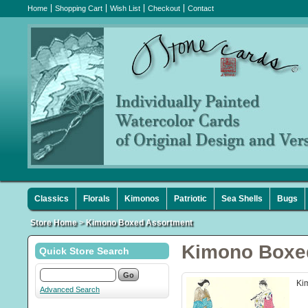
Home
Shopping Cart
Wish List
Checkout
Contact
Classics
Florals
Kimonos
Patriotic
Sea Shells
Bugs
Store Home
>
Kimono Boxed Assortment
Kimono Boxe
Quick Store Search
Kim
Advanced Search