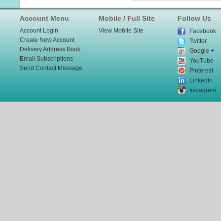
Account Menu
Mobile / Full Site
Follow Us
Account Login
View Mobile Site
Facebook
Create New Account
Twitter
Delivery Address Book
Google +
Email Subscriptions
YouTube
Send Contact Message
Pinterest
LinkedIn
Instagram