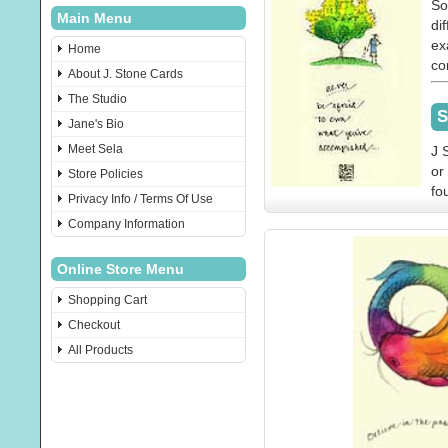
So
Main Menu
di
ex
Home
co
About J. Stone Cards
The Studio
S
Jane's Bio
Meet Sela
J 
or
Store Policies
fo
Privacy Info / Terms Of Use
Company Information
Online Store Menu
Shopping Cart
Checkout
All Products