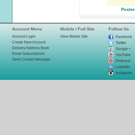
Poster
Account Menu
Mobile / Full Site
Follow Us
Account Login
View Mobile Site
Facebook
Create New Account
Twitter
Delivery Address Book
Google +
Email Subscriptions
YouTube
Send Contact Message
Pinterest
LinkedIn
Instagram