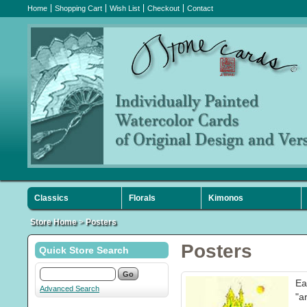
Home
Shopping Cart
Wish List
Checkout
Contact
Classics
Florals
Kimonos
Sympathy
Holiday
Favorites
Store Home
>
Posters
Posters
Quick Store Search
Ea
Advanced Search
"a