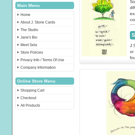
So
Main Menu
di
ex
Home
co
About J. Stone Cards
The Studio
S
Jane's Bio
Meet Sela
J 
or
Store Policies
fo
Privacy Info / Terms Of Use
Company Information
Online Store Menu
Shopping Cart
Checkout
All Products