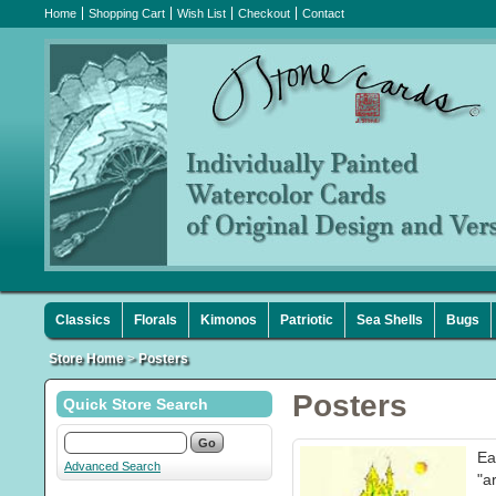
Home
Shopping Cart
Wish List
Checkout
Contact
Classics
Florals
Kimonos
Patriotic
Sea Shells
Bugs
Store Home
>
Posters
Posters
Quick Store Search
Ea
Advanced Search
"a