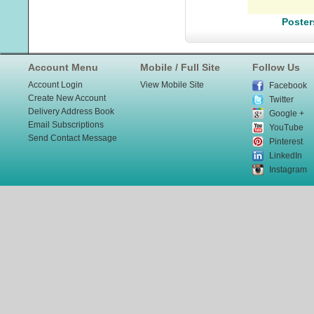
Poster
Account Menu
Mobile / Full Site
Follow Us
Account Login
View Mobile Site
Facebook
Create New Account
Twitter
Delivery Address Book
Google +
Email Subscriptions
YouTube
Send Contact Message
Pinterest
LinkedIn
Instagram