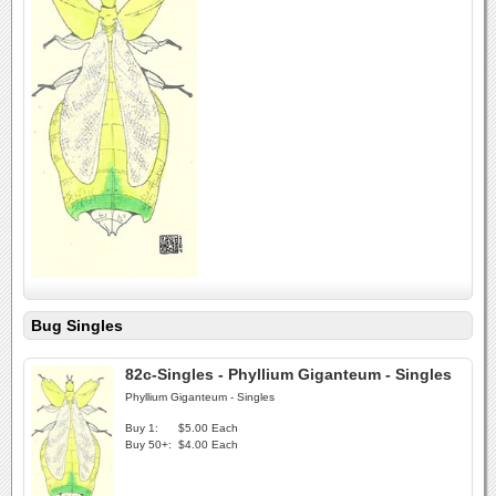
Bug Singles
82c-Singles - Phyllium Giganteum - Singles
Phyllium Giganteum - Singles
Buy 1:
$5.00 Each
Buy 50+:
$4.00 Each