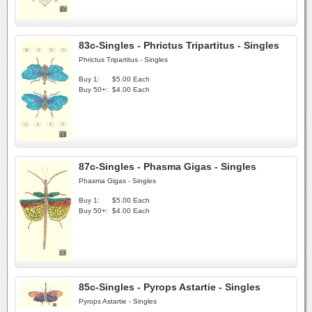
83c-Singles - Phrictus Tripartitus - Singles
Phrictus Tripartitus - Singles
Buy 1:
$5.00 Each
Buy 50+:
$4.00 Each
87c-Singles - Phasma Gigas - Singles
Phasma Gigas - Singles
Buy 1:
$5.00 Each
Buy 50+:
$4.00 Each
85c-Singles - Pyrops Astartie - Singles
Pyrops Astartie - Singles