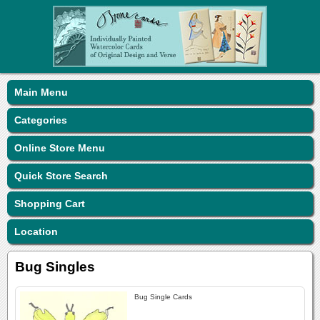
Main Menu
Categories
Online Store Menu
Quick Store Search
Shopping Cart
Location
Bug Singles
Bug Single Cards