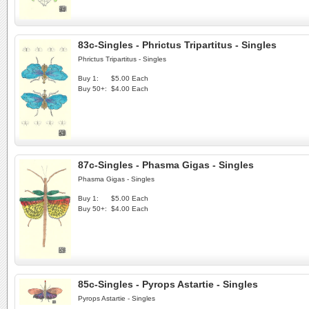
83c-Singles - Phrictus Tripartitus - Singles
Phrictus Tripartitus - Singles
Buy 1:
$5.00 Each
Buy 50+:
$4.00 Each
87c-Singles - Phasma Gigas - Singles
Phasma Gigas - Singles
Buy 1:
$5.00 Each
Buy 50+:
$4.00 Each
85c-Singles - Pyrops Astartie - Singles
Pyrops Astartie - Singles