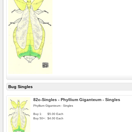
Bug Singles
82c-Singles - Phyllium Giganteum - Singles
Phyllium Giganteum - Singles
Buy 1:
$5.00 Each
Buy 50+:
$4.00 Each