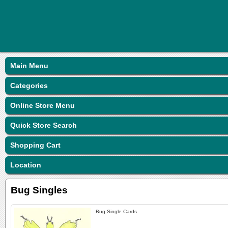
Main Menu
Categories
Online Store Menu
Quick Store Search
Shopping Cart
Location
Bug Singles
Bug Single Cards