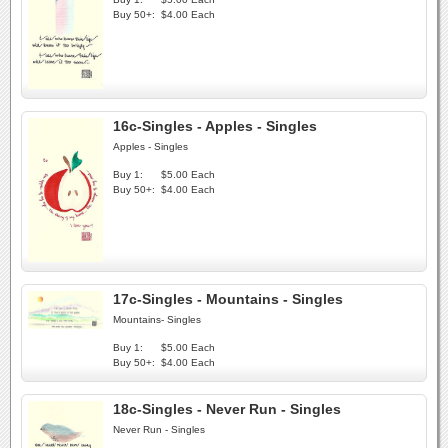
Buy 50+:
$4.00 Each
16c-Singles - Apples - Singles
Apples - Singles
Buy 1:
$5.00 Each
Buy 50+:
$4.00 Each
17c-Singles - Mountains - Singles
Mountains- Singles
Buy 1:
$5.00 Each
Buy 50+:
$4.00 Each
18c-Singles - Never Run - Singles
Never Run - Singles