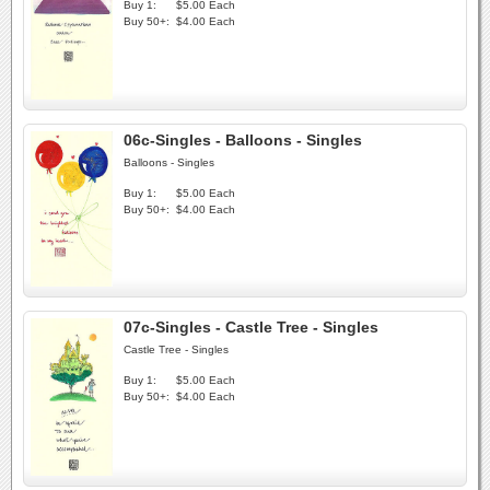
Buy 1:
$5.00 Each
Buy 50+:
$4.00 Each
06c-Singles - Balloons - Singles
Balloons - Singles
Buy 1:
$5.00 Each
Buy 50+:
$4.00 Each
07c-Singles - Castle Tree - Singles
Castle Tree - Singles
Buy 1:
$5.00 Each
Buy 50+:
$4.00 Each