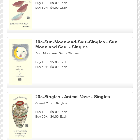
Buy 1:
$5.00 Each
Buy 50+:
$4.00 Each
19c-Sun-Moon-and-Soul-Singles - Sun,
Moon and Soul - Singles
Sun, Moon and Soul - Singles
Buy 1:
$5.00 Each
Buy 50+:
$4.00 Each
20c-Singles - Animal Vase - Singles
Animal Vase - Singles
Buy 1:
$5.00 Each
Buy 50+:
$4.00 Each