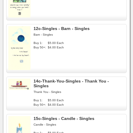
12c-Singles - Barn - Singles
Barn - Singles
Buy 1:
$5.00 Each
Buy 50+:
$4.00 Each
14c-Thank-You-Singles - Thank You -
Singles
Thank You - Singles
Buy 1:
$5.00 Each
Buy 50+:
$4.00 Each
15c-Singles - Candle - Singles
Candle - Singles
Buy 1:
$5.00 Each