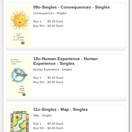
09c-Singles - Consequences - Singles
Consequences - Singles
Buy 1:
$5.00 Each
Buy 50+:
$4.00 Each
10c-Human-Experience - Human
Experience - Singles
Human Experience - Singles
Buy 1:
$5.00 Each
Buy 50+:
$4.00 Each
11c-Singles - Map - Singles
Map - Singles
Buy 1:
$5.00 Each
Buy 50+:
$4.00 Each