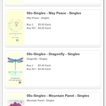
02c-Singles - May Peace - Singles
May Peace - Singles
Buy 1:
$5.00 Each
Buy 50+:
$4.00 Each
03c-Singles - Dragonfly - Singles
Dragonfly - Singles
Buy 1:
$5.00 Each
Buy 50+:
$4.00 Each
05c-Singles - Mountain Panel - Singles
Mountain Panel - Singles