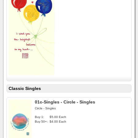
Classic Singles
01c-Singles - Circle - Singles
Circle - Singles
Buy 1:
$5.00 Each
Buy 50+:
$4.00 Each