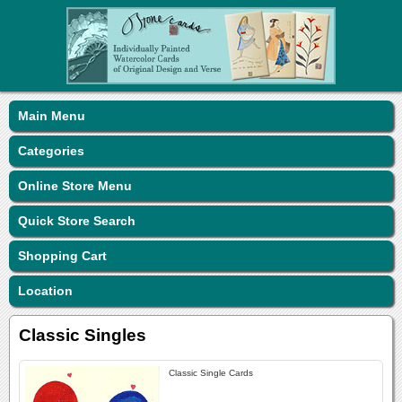
Main Menu
Categories
Online Store Menu
Quick Store Search
Shopping Cart
Location
Classic Singles
Classic Single Cards