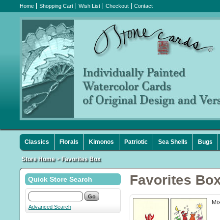
Home
Shopping Cart
Wish List
Checkout
Contact
Classics
Florals
Kimonos
Patriotic
Sea Shells
Bugs
Store Home
>
Favorites Box
Favorites Bo
Quick Store Search
Mix
Advanced Search