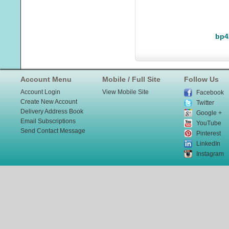
bp4
Account Menu
Mobile / Full Site
Follow Us
Account Login
View Mobile Site
Facebook
Create New Account
Twitter
Delivery Address Book
Google +
Email Subscriptions
YouTube
Send Contact Message
Pinterest
LinkedIn
Instagram