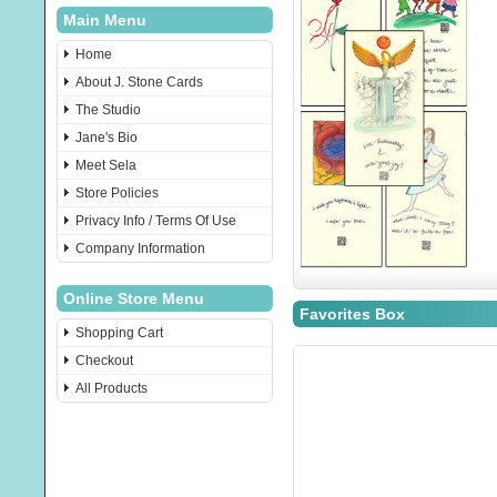
Main Menu
Home
About J. Stone Cards
The Studio
Jane's Bio
Meet Sela
Store Policies
Privacy Info / Terms Of Use
Company Information
Online Store Menu
Favorites Box
Shopping Cart
Checkout
All Products