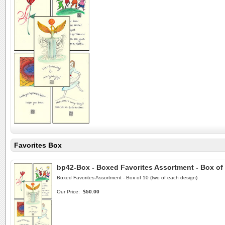
Favorites Box
bp42-Box - Boxed Favorites Assortment - Box of
Boxed Favorites Assortment - Box of 10 (two of each design)
Our Price:
$50.00