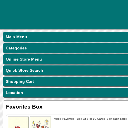
Main Menu
Categories
Online Store Menu
Quick Store Search
Shopping Cart
Location
Favorites Box
Mixed Favorites - Box Of 8 or 10 Cards (2 of each card)