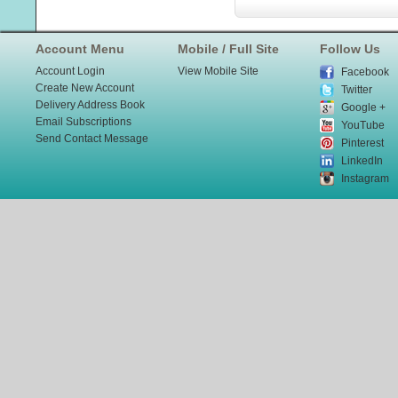
Account Menu
Mobile / Full Site
Follow Us
Account Login
View Mobile Site
Facebook
Create New Account
Twitter
Delivery Address Book
Google +
Email Subscriptions
YouTube
Send Contact Message
Pinterest
LinkedIn
Instagram