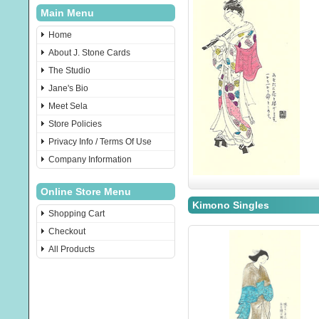
Main Menu
Home
About J. Stone Cards
The Studio
Jane's Bio
Meet Sela
Store Policies
Privacy Info / Terms Of Use
Company Information
Online Store Menu
Kimono Singles
Shopping Cart
Checkout
All Products