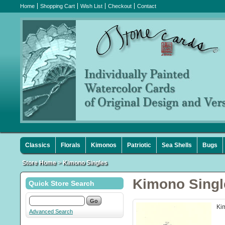
Home
Shopping Cart
Wish List
Checkout
Contact
Classics
Florals
Kimonos
Patriotic
Sea Shells
Bugs
Store Home
>
Kimono Singles
Kimono Singl
Quick Store Search
Ki
Advanced Search