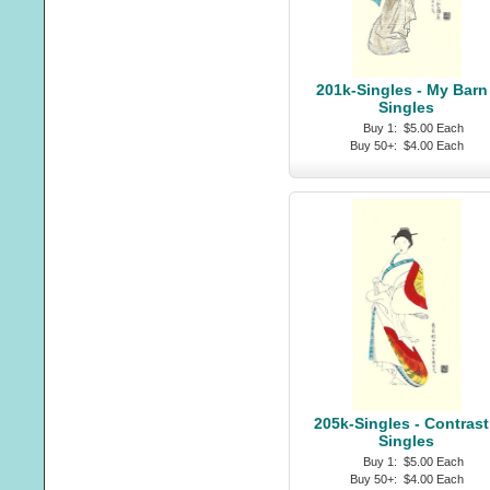
201k-Singles - My Barn 
Singles
Buy 1:
$5.00 Each
Buy 50+:
$4.00 Each
205k-Singles - Contrast
Singles
Buy 1:
$5.00 Each
Buy 50+:
$4.00 Each