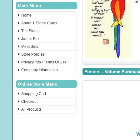
at
Main Menu
Home
About J. Stone Cards
The Studio
Jane's Bio
Meet Sela
Store Policies
Privacy Info / Terms Of Use
Company Information
Posters - Volume Purchas
Online Store Menu
Shopping Cart
Checkout
All Products
V