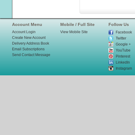
Account Menu
Mobile / Full Site
Follow Us
Account Login
View Mobile Site
Facebook
Create New Account
Twitter
Delivery Address Book
Google +
Email Subscriptions
YouTube
Send Contact Message
Pinterest
LinkedIn
Instagram