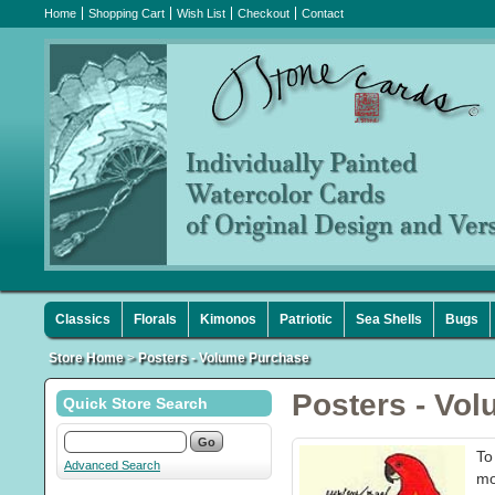
Home
Shopping Cart
Wish List
Checkout
Contact
Classics
Florals
Kimonos
Patriotic
Sea Shells
Bugs
Store Home
>
Posters - Volume Purchase
Posters - Vo
Quick Store Search
To
Advanced Search
mo