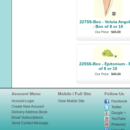
227SS-Box - Voluta Angul
- Box of 8 or 10
Our Price:
$40.00
225SS-Box - Epitonium -
of 8 or 10
Our Price:
$40.00
Account Menu
Mobile / Full Site
Follow Us
Account Login
View Mobile Site
Facebook
Create New Account
Twitter
Delivery Address Book
Google +
Email Subscriptions
YouTube
Send Contact Message
Pinterest