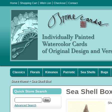
Home
Shopping Cart
Wish List
Checkout
Contact
Classics
Florals
Kimonos
Patriotic
Sea Shells
Bugs
Store Home
>
Sea Shell Box
Sea Shell Bo
Quick Store Search
She
Advanced Search