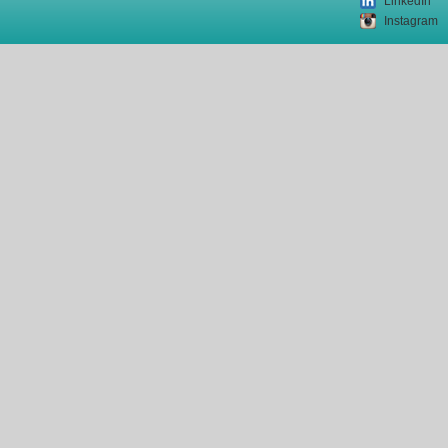
LinkedIn
Instagram