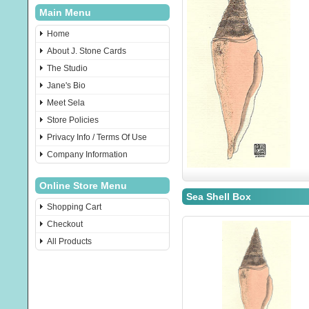
Main Menu
Home
About J. Stone Cards
The Studio
Jane's Bio
Meet Sela
Store Policies
Privacy Info / Terms Of Use
Company Information
Online Store Menu
Sea Shell Box
Shopping Cart
Checkout
All Products