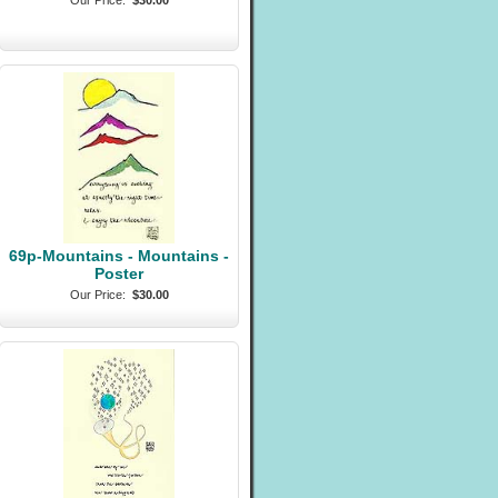
Our Price:
$30.00
69p-Mountains - Mountains -
Poster
Our Price:
$30.00