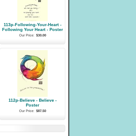
113p-Following-Your-Heart -
Following Your Heart - Poster
Our Price:
$30.00
112p-Believe - Believe -
Poster
Our Price:
$87.50