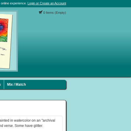
 online experience.
Login or Create an Account
0 Items (Empty)
s
Mix / Match
ainted in watercolor on an "archival
nd verse. Some have glitter.