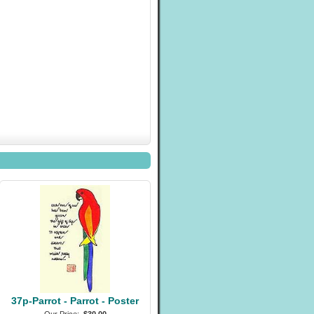
37p-Parrot - Parrot - Poster