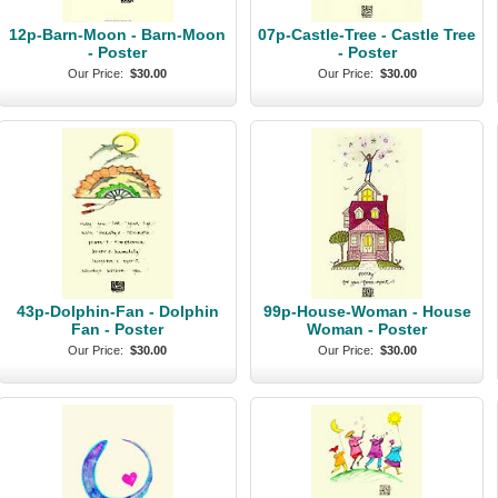
12p-Barn-Moon - Barn-Moon
07p-Castle-Tree - Castle Tree
- Poster
- Poster
Our Price:
$30.00
Our Price:
$30.00
43p-Dolphin-Fan - Dolphin
99p-House-Woman - House
Fan - Poster
Woman - Poster
Our Price:
$30.00
Our Price:
$30.00