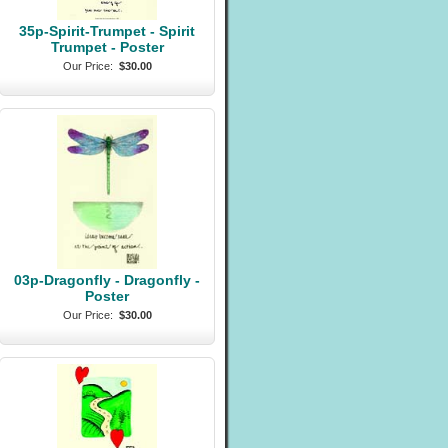
35p-Spirit-Trumpet - Spirit
Trumpet - Poster
Our Price:
$30.00
03p-Dragonfly - Dragonfly -
Poster
Our Price:
$30.00