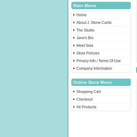
Main Menu
Home
About J. Stone Cards
The Studio
Jane's Bio
Meet Sela
Store Policies
Privacy Info / Terms Of Use
Company Information
Online Store Menu
Shopping Cart
Checkout
All Products