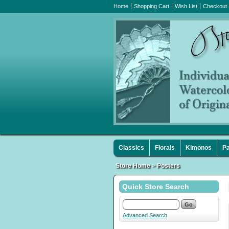
Home
Shopping Cart
Wish List
Checkout
Classics
Florals
Kimonos
Pa
Store Home
>
Posters
Quick Store Search
Advanced Search