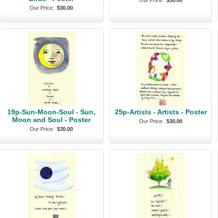
Our Price:
$30.00
Our Price:
$30.00
19p-Sun-Moon-Soul - Sun,
25p-Artists - Artists - Poster
Moon and Soul - Poster
Our Price:
$30.00
Our Price:
$30.00