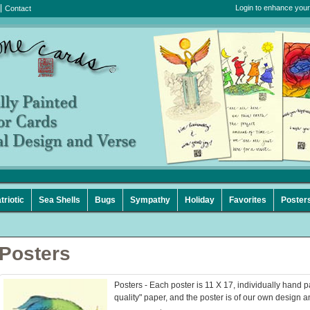
Login to enhance your
Contact
triotic
Sea Shells
Bugs
Sympathy
Holiday
Favorites
Poster
Posters
Posters - Each poster is 11 X 17, individually hand p
quality" paper, and the poster is of our own design a