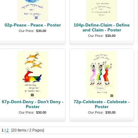
02p-Peace - Peace - Poster
104p-Define-Claim - Define
and Claim - Poster
Our Price:
$30.00
Our Price:
$30.00
67p-Dont-Deny - Don't Deny -
72p-Celebrate - Celebrate -
Poster
Poster
Our Price:
$30.00
Our Price:
$30.00
1
|
2
[20 Items / 2 Pages]