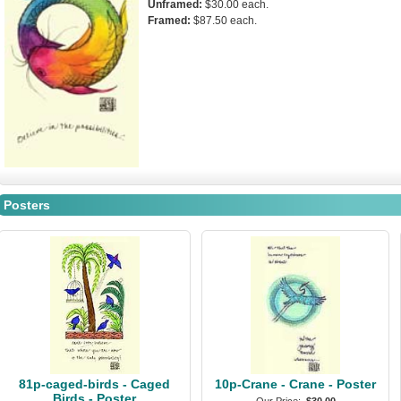
Unframed:
$30.00 each.
Framed:
$87.50 each.
Posters
81p-caged-birds - Caged
10p-Crane - Crane - Poster
Birds - Poster