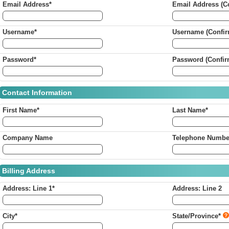
Email Address*
Email Address (Co
Username*
Username (Confir
Password*
Password (Confir
Contact Information
First Name*
Last Name*
Company Name
Telephone Numbe
Billing Address
Address: Line 1*
Address: Line 2
City*
State/Province*