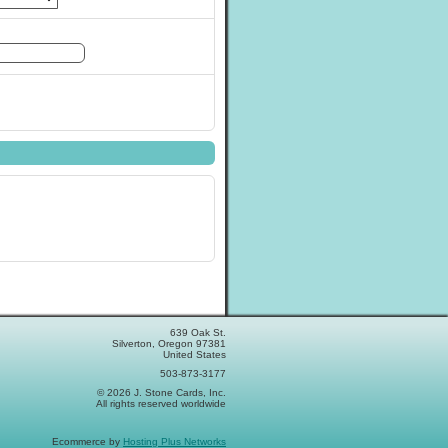
639 Oak St.
Silverton, Oregon 97381
United States
503-873-3177
© 2026 J. Stone Cards, Inc.
All rights reserved worldwide
Ecommerce by
Hosting Plus Networks