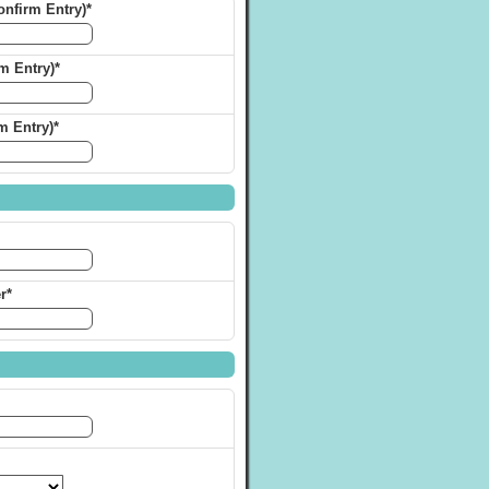
nfirm Entry)*
m Entry)*
m Entry)*
r*