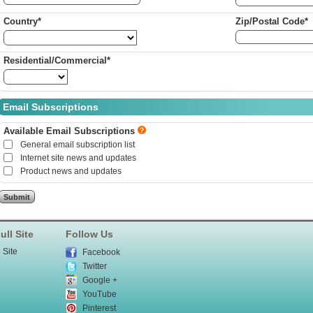
Country*
Zip/Postal Code*
Residential/Commercial*
Email Subscriptions
Available Email Subscriptions
General email subscription list
Internet site news and updates
Product news and updates
ull Site
Follow Us
 Site
Facebook
Twitter
Google +
YouTube
Pinterest