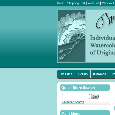
Home
Shopping Cart
Wish List
Checkout
Classics
Florals
Kimonos
Pa
Quick Store Search
Advanced Search
Main Menu