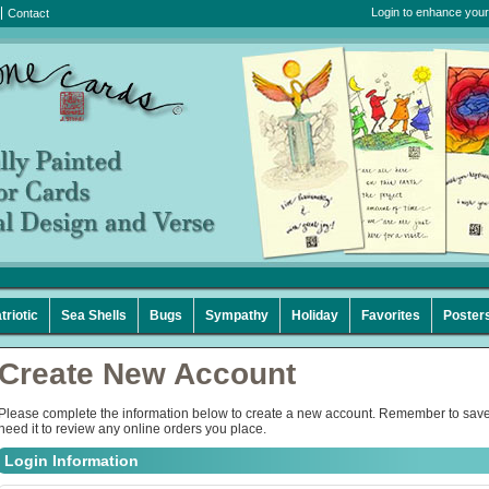
Login to enhance your
Contact
triotic
Sea Shells
Bugs
Sympathy
Holiday
Favorites
Poster
Create New Account
Please complete the information below to create a new account. Remember to save
need it to review any online orders you place.
Login Information