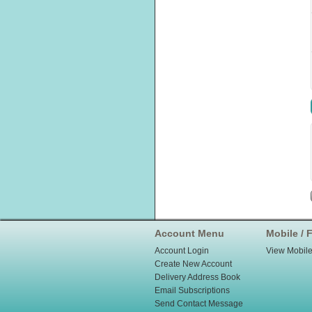
Account Menu
Mobile / F
Account Login
View Mobile
Create New Account
Delivery Address Book
Email Subscriptions
Send Contact Message