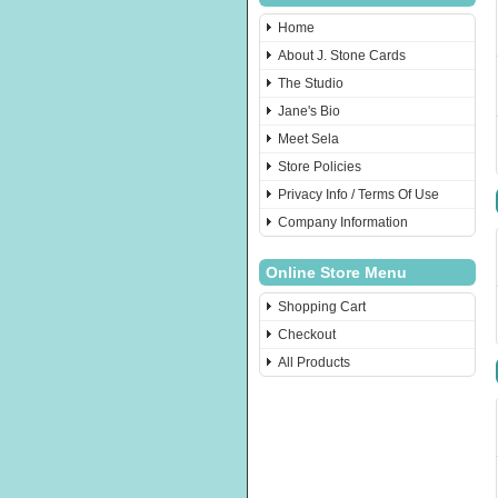
Home
About J. Stone Cards
The Studio
Jane's Bio
Meet Sela
Store Policies
Privacy Info / Terms Of Use
Company Information
Online Store Menu
Shopping Cart
Checkout
All Products