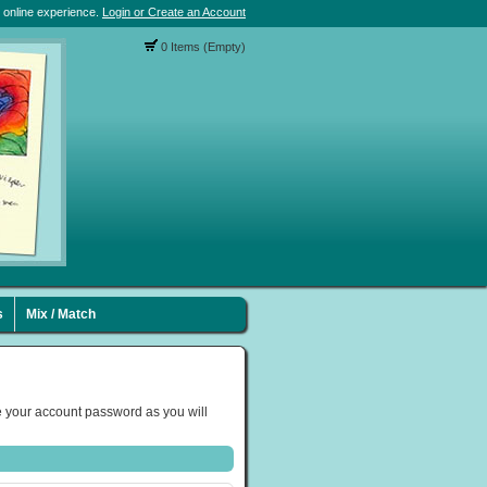
 online experience.
Login or Create an Account
0 Items (Empty)
s
Mix / Match
 your account password as you will