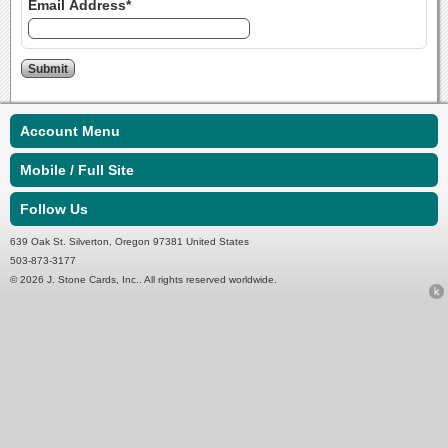
Email Address*
Account Menu
Mobile / Full Site
Follow Us
639 Oak St. Silverton, Oregon 97381 United States
503-873-3177
© 2026 J. Stone Cards, Inc.. All rights reserved worldwide.