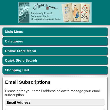
Main Menu
Categories
Online Store Menu
Quick Store Search
Shopping Cart
Email Subscriptions
Please enter your email address below to manage your email
subscription.
Email Address