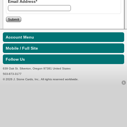
Email Address*
Account Menu
Mobile / Full Site
Follow Us
639 Oak St. Silverton, Oregon 97381 United States
503-873-3177
© 2026 J. Stone Cards, Inc.. All rights reserved worldwide.