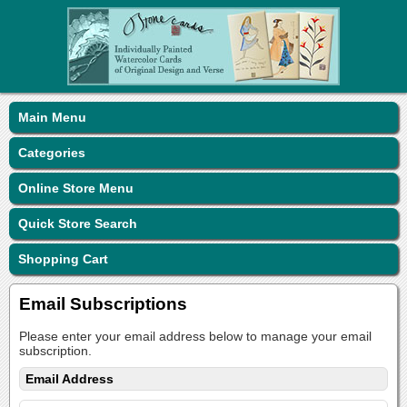
Main Menu
Categories
Online Store Menu
Quick Store Search
Shopping Cart
Email Subscriptions
Please enter your email address below to manage your email
subscription.
Email Address