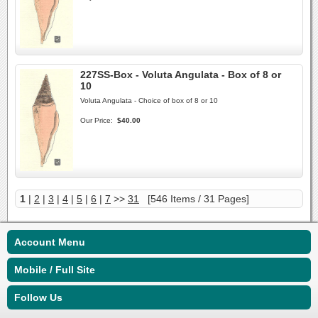
227SS-Box - Voluta Angulata - Box of 8 or
10
Voluta Angulata - Choice of box of 8 or 10
Our Price:
$40.00
1
|
2
|
3
|
4
|
5
|
6
|
7
>>
31
[546 Items / 31 Pages]
Account Menu
Mobile / Full Site
Follow Us