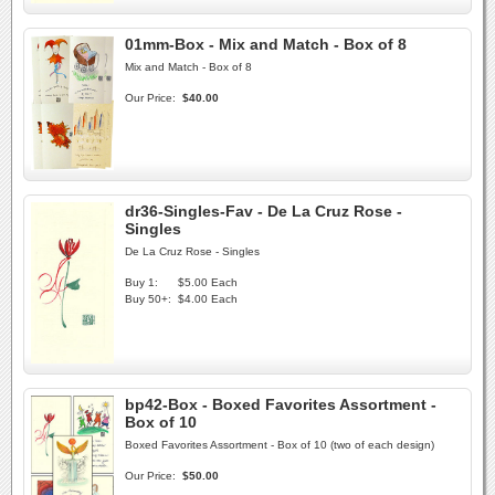
01mm-Box - Mix and Match - Box of 8
Mix and Match - Box of 8
Our Price:
$40.00
dr36-Singles-Fav - De La Cruz Rose -
Singles
De La Cruz Rose - Singles
Buy 1:
$5.00 Each
Buy 50+:
$4.00 Each
bp42-Box - Boxed Favorites Assortment -
Box of 10
Boxed Favorites Assortment - Box of 10 (two of each design)
Our Price:
$50.00