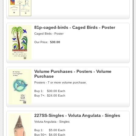
81p-caged-birds - Caged Birds - Poster
Caged Birds - Poster
Our Price:
$30.00
Volume Purchases - Posters - Volume
Purchase
Posters - 7 or more volume purchase.
Buy 1:
$30.00 Each
Buy 7+:
$24.00 Each
227SS-Singles - Voluta Angulata - Singles
Voluta Angulata - Singles
Buy 1:
$5.00 Each
Buy 50+:
$4.00 Each