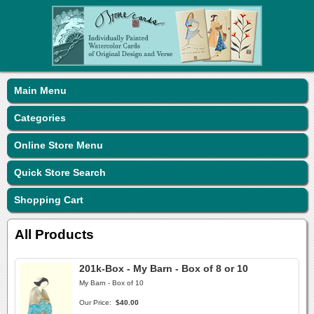
Main Menu
Categories
Online Store Menu
Quick Store Search
Shopping Cart
All Products
201k-Box - My Barn - Box of 8 or 10
My Barn - Box of 10
Our Price:
$40.00