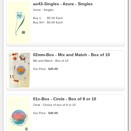
ao43-Singles - Azure - Singles
Azure - Singles
Buy 1:
$5.00 Each
Buy 50+:
$4.00 Each
02mm-Box - Mix and Match - Box of 10
Mix and Match - Box of 10
Our Price:
$45.00
01c-Box - Circle - Box of 8 or 10
Circle - Choice of box of 8 or 10
Our Price:
$40.00