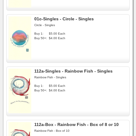
01c-Singles - Circle - Singles
Circle - Singles
Buy 1:
$5.00 Each
Buy 50+:
$4.00 Each
112a-Singles - Rainbow Fish - Singles
Rainbow Fish - Singles
Buy 1:
$5.00 Each
Buy 50+:
$4.00 Each
112a-Box - Rainbow Fish - Box of 8 or 10
Rainbow Fish - Box of 10