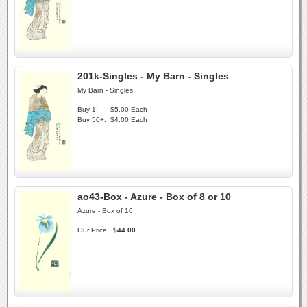
201k-Singles - My Barn - Singles
My Barn - Singles
Buy 1:
$5.00 Each
Buy 50+:
$4.00 Each
ao43-Box - Azure - Box of 8 or 10
Azure - Box of 10
Our Price:
$44.00