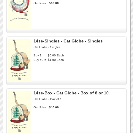
Our Price:
$40.00
14se-Singles - Cat Globe - Singles
Cat Globe - Singles
Buy 1:
$5.00 Each
Buy 50+:
$4.00 Each
14se-Box - Cat Globe - Box of 8 or 10
Cat Globe - Box of 10
Our Price:
$40.00