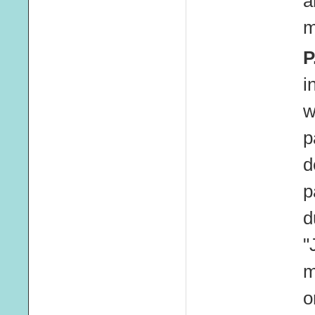
a
m
P
i
w
p
d
p
d
"
m
o