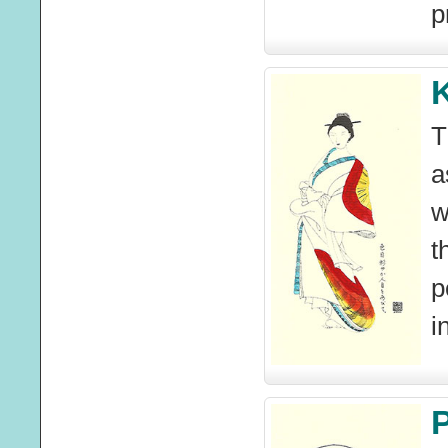
p
T
a
w
t
p
i
P