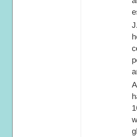
a
e
J
h
c
p
a
A
h
1
w
g