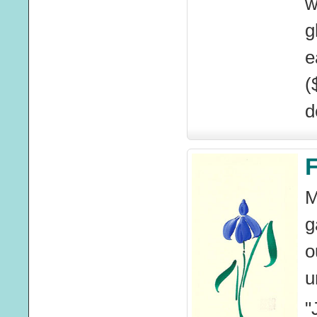
w
g
e
(
d
F
M
g
o
u
"