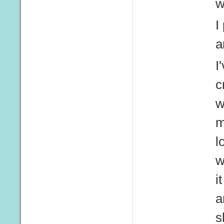
w
I
a
I
c
w
m
l
w
i
a
s