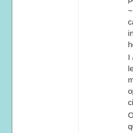
~
c
i
h
I
l
m
o
c
O
q