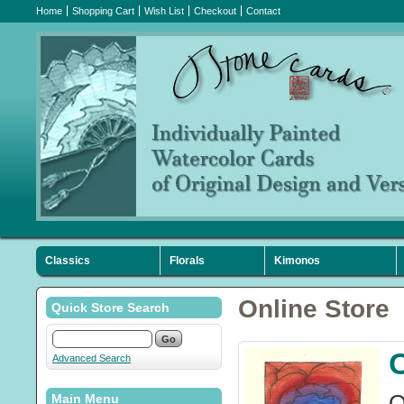
Home
Shopping Cart
Wish List
Checkout
Contact
Classics
Florals
Kimonos
Sympathy
Holiday
Favorites
Online Store
Quick Store Search
Advanced Search
O
Main Menu