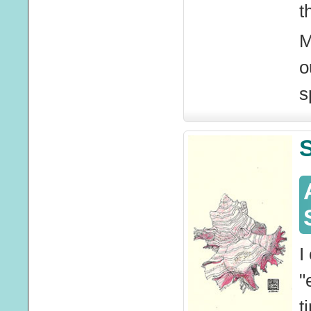
t
M
o
s
S
I
"
t