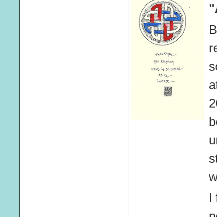
"
B
r
s
a
2
b
u
s
w
I
p