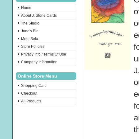
Home
o
About J. Stone Cards
o
The Studio
Jane's Bio
e
Meet Sela
f
Store Policies
Privacy Info / Terms Of Use
u
Company Information
J
Online Store Menu
o
Shopping Cart
e
Checkout
All Products
f
a
t