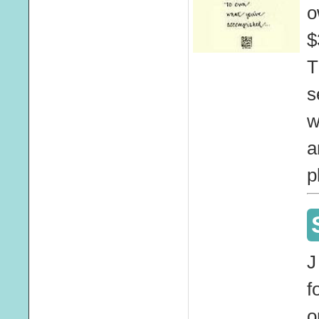
o
$
T
s
w
a
p
J
f
o