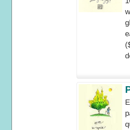
1
w
g
e
(
d
E
p
q