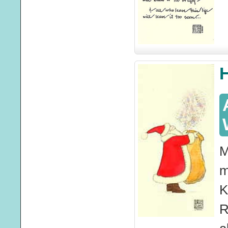
M
m
K
R