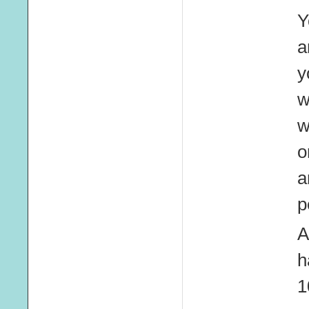
Y
a
y
w
w
o
a
p
A
h
1