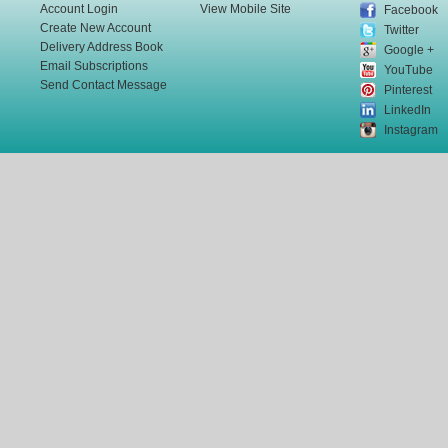
Account Login
View Mobile Site
Facebook
Create New Account
Twitter
Delivery Address Book
Google +
Email Subscriptions
YouTube
Send Contact Message
Pinterest
LinkedIn
Instagram