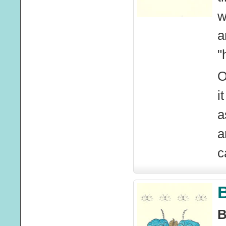
w
a
"
O
i
a
a
c
B