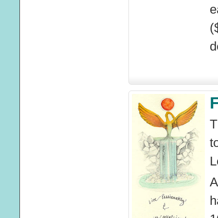
e
(
d
F
T
t
L
A
h