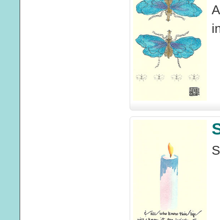
A
i
S