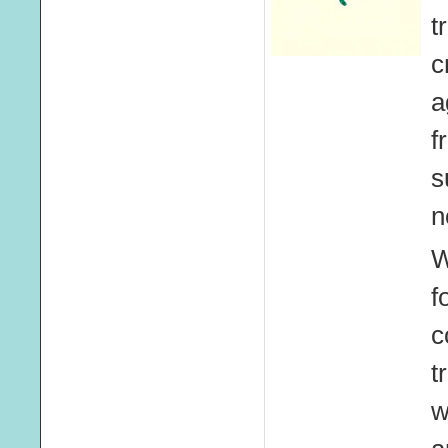
t
c
a
f
s
n
W
f
c
t
w