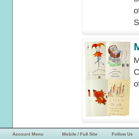
o
S
M
M
C
o
Account Menu
Mobile / Full Site
Follow Us