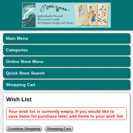
Main Menu
Categories
Online Store Menu
Quick Store Search
Shopping Cart
Wish List
Your wish list is currently empty. If you would like to
save items for purchase later, add items to your wish list.