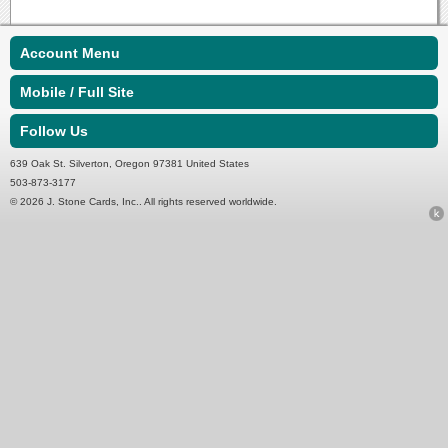
Account Menu
Mobile / Full Site
Follow Us
639 Oak St. Silverton, Oregon 97381 United States
503-873-3177
© 2026 J. Stone Cards, Inc.. All rights reserved worldwide.